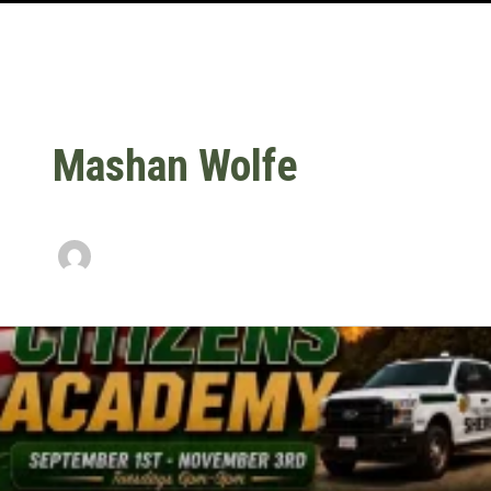
Mashan Wolfe