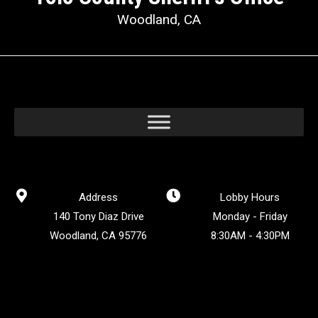
Woodland, CA
Address
Lobby Hours
140 Tony Diaz Drive
Monday - Friday
Woodland, CA 95776
8:30AM - 4:30PM