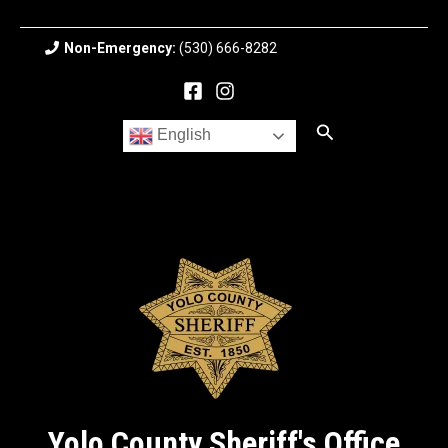
Skip
to
Non-Emergency:
(530) 666-8282
content
Search
English
Yolo County Sheriff's Office