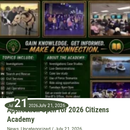
21
July 21, 2026
Jul
2026
Application Open for 2026 Citizens
Academy
News
,
Uncategorized
/
July 21, 2026