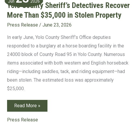
Jun
2026
Yolo County Sheriff’s Detectives Recover
More Than $35,000 in Stolen Property
Press Release
/
June 23, 2026
In early June, Yolo County Sheriff’s Office deputies
responded to a burglary at a horse boarding facility in the
24000 block of County Road 95 in Yolo County. Numerous
items associated with both western and English horseback
riding—including saddles, tack, and riding equipment—had
been stolen. The estimated loss was approximately
$25,000.
Yolo
Read More »
County
Sheriff’s
Detectives
Press Release
Recover
More