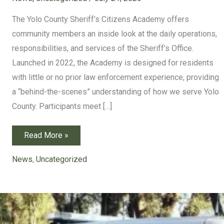
The Yolo County Sheriff’s Citizens Academy offers
community members an inside look at the daily operations,
responsibilities, and services of the Sheriff’s Office.
Launched in 2022, the Academy is designed for residents
with little or no prior law enforcement experience, providing
a “behind-the-scenes” understanding of how we serve Yolo
County. Participants meet […]
Application
Read More »
Open
for
2026
News
,
Uncategorized
Citizens
Academy