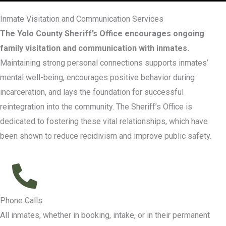
Inmate Visitation and Communication Services
The Yolo County Sheriff’s Office encourages ongoing
family visitation and communication with inmates.
Maintaining strong personal connections supports inmates’
mental well-being, encourages positive behavior during
incarceration, and lays the foundation for successful
reintegration into the community. The Sheriff’s Office is
dedicated to fostering these vital relationships, which have
been shown to reduce recidivism and improve public safety.
Phone Calls
All inmates, whether in booking, intake, or in their permanent