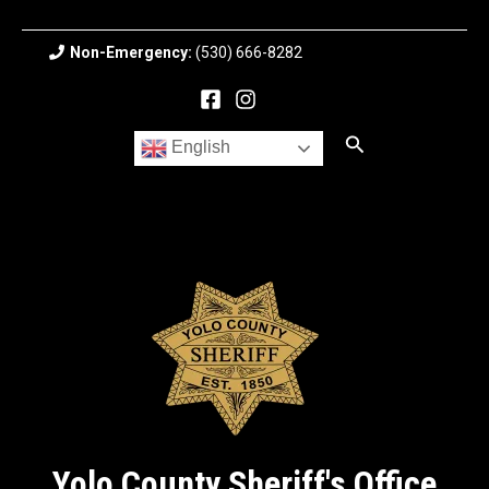
Skip
to
Non-Emergency:
(530) 666-8282
content
Search
English
Yolo County Sheriff's Office