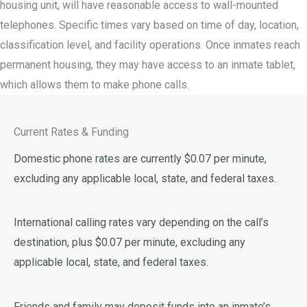
housing unit, will have reasonable access to wall-mounted
telephones. Specific times vary based on time of day, location,
classification level, and facility operations. Once inmates reach
permanent housing, they may have access to an inmate tablet,
which allows them to make phone calls.
Current Rates & Funding
Domestic phone rates are currently $0.07 per minute,
excluding any applicable local, state, and federal taxes.
International calling rates vary depending on the call’s
destination, plus $0.07 per minute, excluding any
applicable local, state, and federal taxes.
Friends and family may deposit funds into an inmate’s