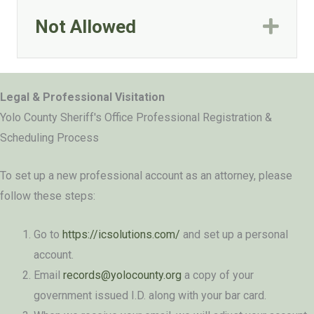
Not Allowed
Exp
Legal & Professional Visitation
Yolo County Sheriff's Office Professional Registration &
Scheduling Process
To set up a new professional account as an attorney, please
follow these steps:
Go to
https://icsolutions.com/
and set up a personal
account.
Email
records@yolocounty.org
a copy of your
government issued I.D. along with your bar card.