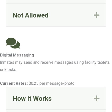
Not Allowed
Exp
Digital Messaging
Inmates may send and receive messages using facility tablets
or kiosks.
Current Rates:
$0.25 per message/photo
How it Works
Exp