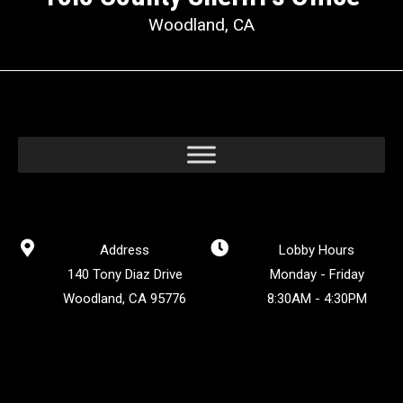
Woodland, CA
Address
Lobby Hours
140 Tony Diaz Drive
Monday - Friday
Woodland, CA 95776
8:30AM - 4:30PM