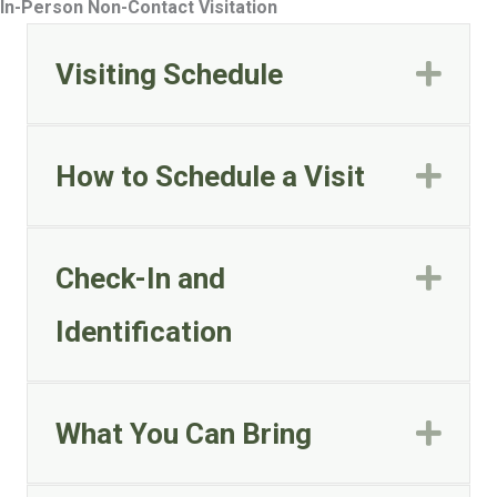
In-Person Non-Contact Visitation
Visiting Schedule
Exp
How to Schedule a Visit
Exp
Check-In and
Exp
Identification
What You Can Bring
Exp