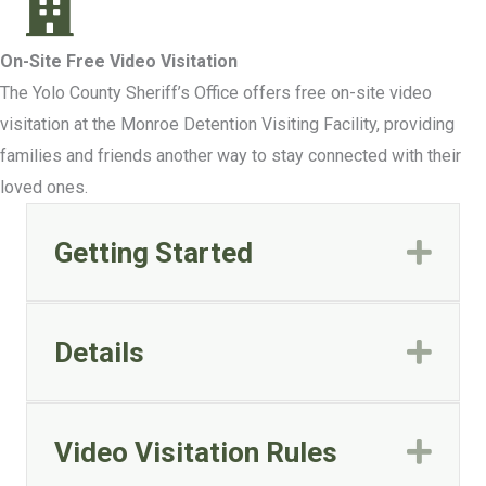
On-Site Free Video Visitation
The Yolo County Sheriff’s Office offers free on-site video
visitation at the Monroe Detention Visiting Facility, providing
families and friends another way to stay connected with their
loved ones.
Getting Started
Exp
Details
Exp
Video Visitation Rules
Exp