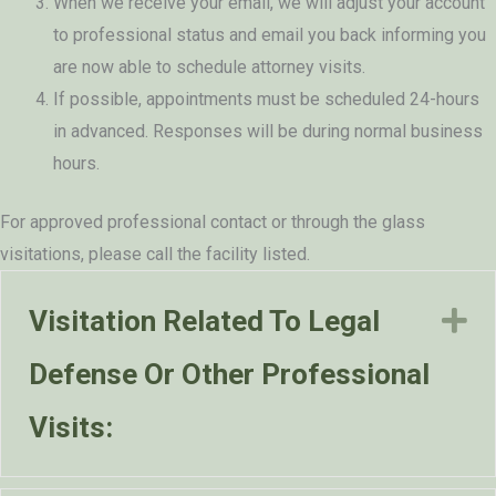
When we receive your email, we will adjust your account
to professional status and email you back informing you
are now able to schedule attorney visits.
If possible, appointments must be scheduled 24-hours
in advanced. Responses will be during normal business
hours.
For approved professional contact or through the glass
visitations, please call the facility listed.
Visitation Related To Legal
E
Defense Or Other Professional
Visits: