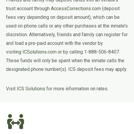
trust account through
AccessCorrections.com
(deposit
fees vary depending on deposit amount), which can be
used on phone calls or any other purchases at the inmate’s
discretion. Alternatively, friends and family can register for
and load a pre-paid account with the vendor by
visiting
ICSolutions.com
or by calling 1-888-506-8407.
These funds will only be spent when the inmate calls the
designated phone number(s). ICS deposit fees may apply.
Visit
ICS Solutions
for more information on rates.