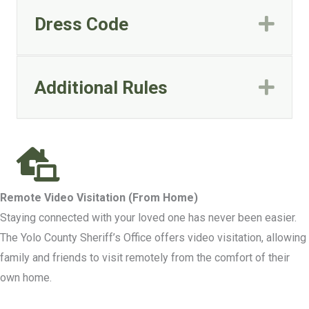
Dress Code
Exp
Additional Rules
Exp
Remote Video Visitation (From Home)
Staying connected with your loved one has never been easier.
The Yolo County Sheriff’s Office offers video visitation, allowing
family and friends to visit remotely from the comfort of their
own home.