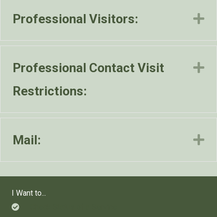
Professional Visitors:
E
Professional Contact Visit
E
Restrictions:
Mail:
E
I Want to...
Check Status of a Service