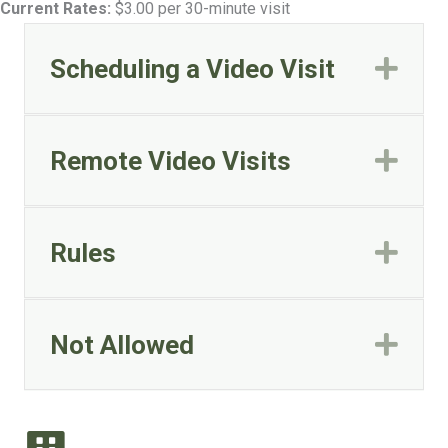
Current Rates:
$3.00 per 30-minute visit
Scheduling a Video Visit
Exp
Remote Video Visits
Exp
Rules
Exp
Not Allowed
Exp