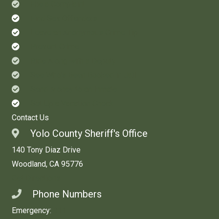
File a Complaint
Find Sex Offenders
Leave an Anonymous Crime Tip
Prevent Crime
Ride Along with a Deputy
See Who's Been Booked in Jail
Send Money to an Inmate
Set Up a Vacation Check
Contact Us
Yolo County Sheriff's Office
140 Tony Diaz Drive
Woodland, CA 95776
Get Directions
Phone Numbers
Emergency:
911