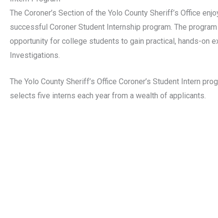
The Coroner’s Section of the Yolo County Sheriff’s Office enj
successful Coroner Student Internship program. The program
opportunity for college students to gain practical, hands-on e
Investigations.
The Yolo County Sheriff’s Office Coroner’s Student Intern pro
selects five interns each year from a wealth of applicants.