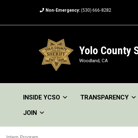
Skip
Non-Emergency:
(530) 666-8282
to
content
Yolo County S
Woodland, CA
INSIDE YCSO
TRANSPARENCY
JOIN
Intern Program