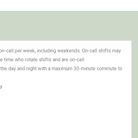
on-call per week, including weekends. On-call shifts may
e time who rotate shifts and are on-call.
s of the day and night with a maximum 30-minute commute to
ty