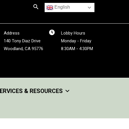
Search
English
Address
Lobby Hours
140 Tony Diaz Drive
Monday - Friday
Woodland, CA 95776
8:30AM - 4:30PM
ERVICES & RESOURCES