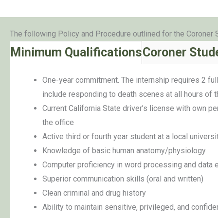
The following Policy and Procedure outlined for the Coroner 
Minimum Qualifications
Coroner Stude
One-year commitment. The internship requires 2 full
include responding to death scenes at all hours of t
Current California State driver’s license with own p
the office
Active third or fourth year student at a local univers
Knowledge of basic human anatomy/physiology
Computer proficiency in word processing and data e
Superior communication skills (oral and written)
Clean criminal and drug history
Ability to maintain sensitive, privileged, and confide