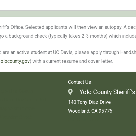
riff’s Office. Selected applicants will then view an autopsy. A de
rgo a background check (typically takes 2-3 months) which inclu
 are an active student at UC Davis, please apply through Handshak
yolocounty.gov
) with a current resume and cover letter.
Contact Us
ng with a Deputy
Yolo County Sheriff's
s Been Booked in Jail
140 Tony Diaz Drive
ey to an Inmate
Woodland, CA 95776
 Vacation Check
Get Directions