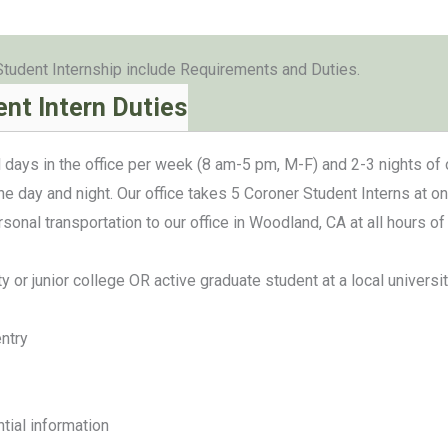
Student Internship include Requirements and Duties.
nt Intern Duties
 days in the office per week (8 am-5 pm, M-F) and 2-3 nights of 
he day and night. Our office takes 5 Coroner Student Interns at on
ersonal transportation to our office in Woodland, CA at all hour
ity or junior college OR active graduate student at a local universi
ntry
ntial information