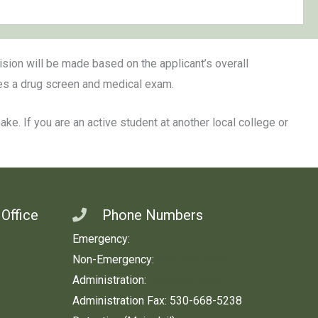
cision will be made based on the applicant’s overall
des a drug screen and medical exam.
e. If you are an active student at another local college or
 Office
Phone Numbers
Emergency:
911
Non-Emergency:
530-666-8282
Administration:
530-668-5280
Administration Fax: 530-668-5238