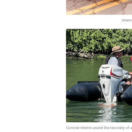
Intern
Coroner interns assist the recovery of