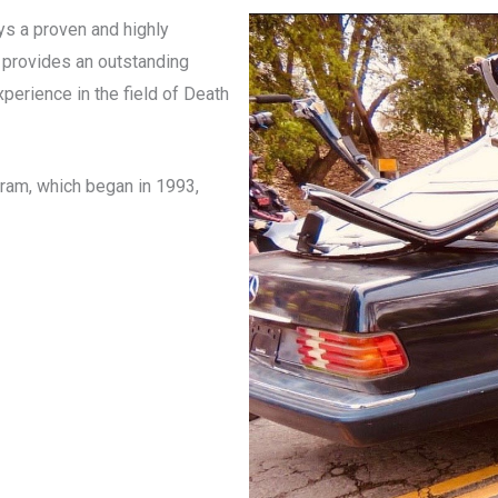
oys a proven and highly
 provides an outstanding
xperience in the field of Death
gram, which began in 1993,