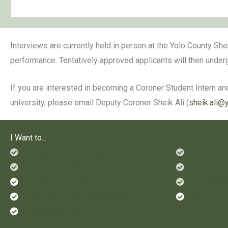
Interviews are currently held in person at the Yolo County She
performance. Tentatively approved applicants will then unde
If you are interested in becoming a Coroner Student Intern and
university, please email Deputy Coroner Sheik Ali (
sheik.ali@
I Want to...
Check Status of a Service
Ride Alo
File a Complaint
See Who'
Find Sex Offenders
Send Mon
Leave an Anonymous Crime Tip
Set Up a
Prevent Crime