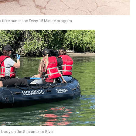
s take part in the Every 15 Minute program.
 a body on the Sacramento River.