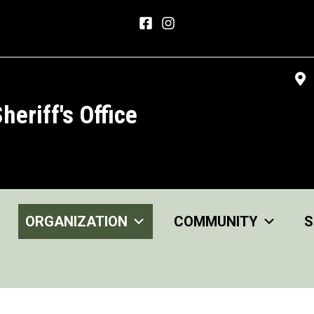
heriff's Office
ORGANIZATION
COMMUNITY
S