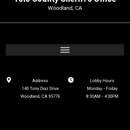
Woodland, CA
Address
Lobby Hours
140 Tony Diaz Drive
Monday - Friday
Woodland, CA 95776
8:30AM - 4:30PM