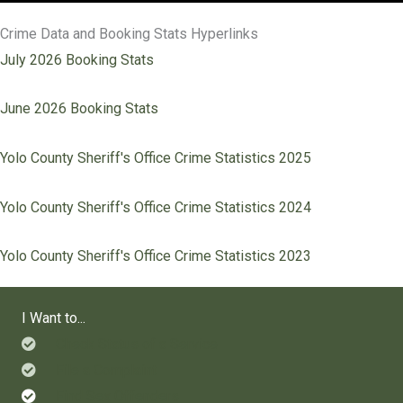
Crime Data and Booking Stats Hyperlinks
July 2026 Booking Stats
June 2026 Booking Stats
Yolo County Sheriff's Office Crime Statistics 2025
Yolo County Sheriff's Office Crime Statistics 2024
Yolo County Sheriff's Office Crime Statistics 2023
I Want to...
Check Status of a Service
File a Complaint
Find Sex Offenders