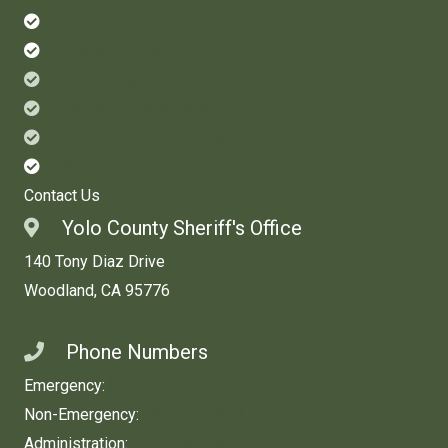
Leave an Anonymous Crime Tip
Prevent Crime
Ride Along with a Deputy
See Who's Been Booked in Jail
Send Money to an Inmate
Set Up a Vacation Check
Contact Us
Yolo County Sheriff's Office
140 Tony Diaz Drive
Woodland, CA 95776
Get Directions
Phone Numbers
Emergency:
911
Non-Emergency:
530-666-8282
Administration:
530-668-5280