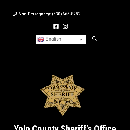
Skip
to
Non-Emergency:
(530) 666-8282
content
Search
English
Yolo County Sheriff's Office