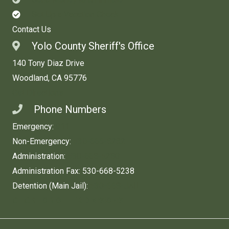
Set Up a Vacation Check
Contact Us
Yolo County Sheriff's Office
140 Tony Diaz Drive
Woodland, CA 95776
Get Directions
Phone Numbers
Emergency:
911
Non-Emergency:
530-666-8282
Administration:
530-668-5280
Administration Fax: 530-668-5238
Detention (Main Jail):
530-668-JAIL
CLICK FOR OTHER DIVISIONS