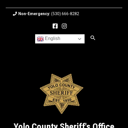
Skip
to
Non-Emergency:
(530) 666-8282
content
Search
English
Yolo County Sheriff's Office