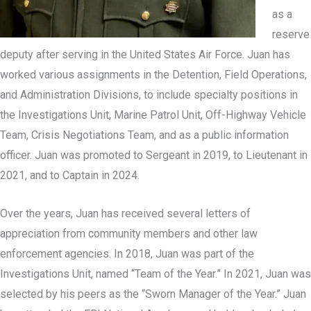
as a
reserve
deputy after serving in the United States Air Force. Juan has
worked various assignments in the Detention, Field Operations,
and Administration Divisions, to include specialty positions in
the Investigations Unit, Marine Patrol Unit, Off-Highway Vehicle
Team, Crisis Negotiations Team, and as a public information
officer. Juan was promoted to Sergeant in 2019, to Lieutenant in
2021, and to Captain in 2024.
Over the years, Juan has received several letters of
appreciation from community members and other law
enforcement agencies. In 2018, Juan was part of the
Investigations Unit, named “Team of the Year.” In 2021, Juan was
selected by his peers as the “Sworn Manager of the Year.” Juan