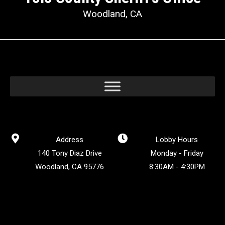
Woodland, CA
Address
Lobby Hours
140 Tony Diaz Drive
Monday - Friday
Woodland, CA 95776
8:30AM - 4:30PM