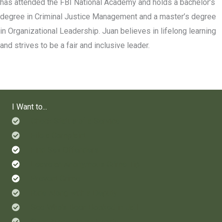
has attended the FBI National Academy and holds a bachelor’s
degree in Criminal Justice Management and a master’s degree
in Organizational Leadership. Juan believes in lifelong learning
and strives to be a fair and inclusive leader.
I Want to...
Check Status of a Service
File a Complaint
Find Sex Offenders
Leave an Anonymous Crime Tip
Prevent Crime
Ride Along with a Deputy
See Who's Been Booked in Jail
Send Money to an Inmate