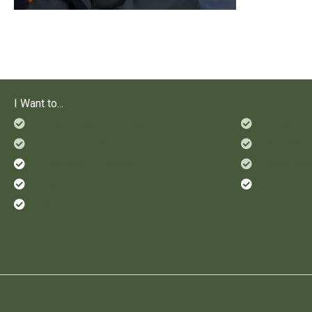
I Want to...
Check Status of a Service
Ride Alo
File a Complaint
See Who'
Find Sex Offenders
Send Mon
Leave an Anonymous Crime Tip
Set Up a
Prevent Crime