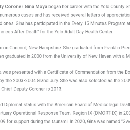
ty Coroner Gina Moya
began her career with the Yolo County Sh
numerous cases and has received several letters of appreciati
d ones. Gina has participated in the Every 15 Minutes Program at
oices After Death” for the Yolo Adult Day Health Center.
rn in Concord, New Hampshire. She graduated from Franklin Pierc
en graduated in 2000 from the University of New Haven with a M
na was presented with a Certificate of Commendation from the B
by the 2003-2004 Grand Jury. She was also selected as the 2009 
 Chief Deputy Coroner is 2013.
ed Diplomat status with the American Board of Medicolegal Deat
rtuary Operational Response Team, Region IX (DMORT-IX) in 200
09 for support during the tsunami. In 2020, Gina was named "Swo