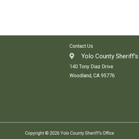
Contact Us
ng with a Deputy
Yolo County Sheriff's
s Been Booked in Jail
140 Tony Diaz Drive
ey to an Inmate
Woodland, CA 95776
 Vacation Check
Get Directions
Copyright © 2026 Yolo County Sheriff's Office