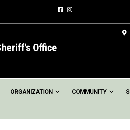
heriff's Office
ORGANIZATION
COMMUNITY
S