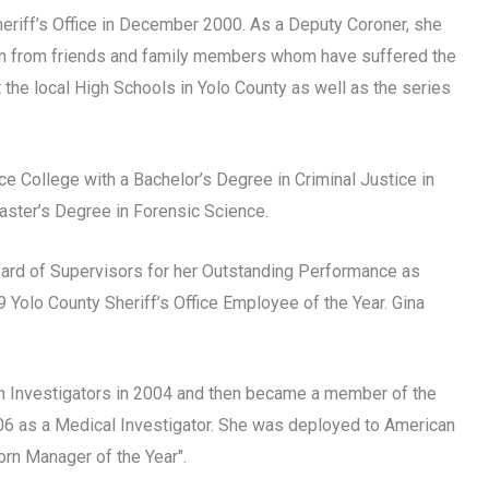
eriff’s Office in December 2000. As a Deputy Coroner, she
on from friends and family members whom have suffered the
 the local High Schools in Yolo County as well as the series
e College with a Bachelor’s Degree in Criminal Justice in
aster’s Degree in Forensic Science.
oard of Supervisors for her Outstanding Performance as
Yolo County Sheriff’s Office Employee of the Year. Gina
h Investigators in 2004 and then became a member of the
6 as a Medical Investigator. She was deployed to American
rn Manager of the Year".