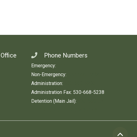
 Office
Phone Numbers
Emergency:
911
Non-Emergency:
530-666-8282
Administration:
530-668-5280
Administration Fax: 530-668-5238
Detention (Main Jail):
530-668-JAIL
CLICK FOR OTHER DIVISIONS