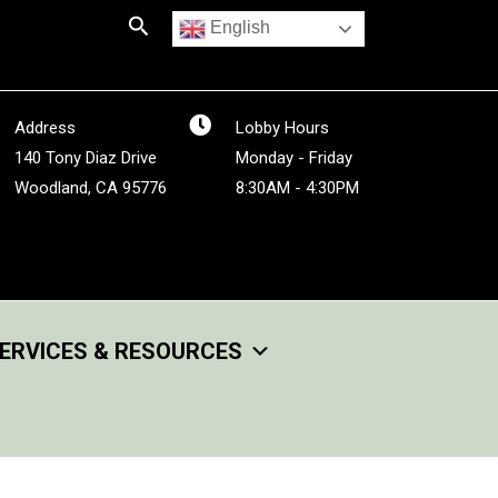
Search
English
Address
Lobby Hours
140 Tony Diaz Drive
Monday - Friday
Woodland, CA 95776
8:30AM - 4:30PM
ERVICES & RESOURCES