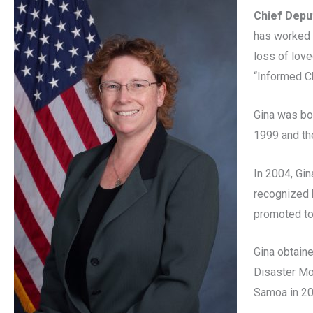
Chief Depu
has worked 
loss of love
“Informed Ch
Gina was bo
1999 and th
In 2004, Gi
recognized 
promoted to
Gina obtain
Disaster Mo
Samoa in 20