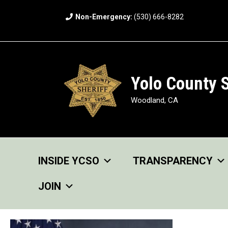
Skip
Non-Emergency:
(530) 666-8282
to
content
Yolo County S
Woodland, CA
INSIDE YCSO
TRANSPARENCY
JOIN